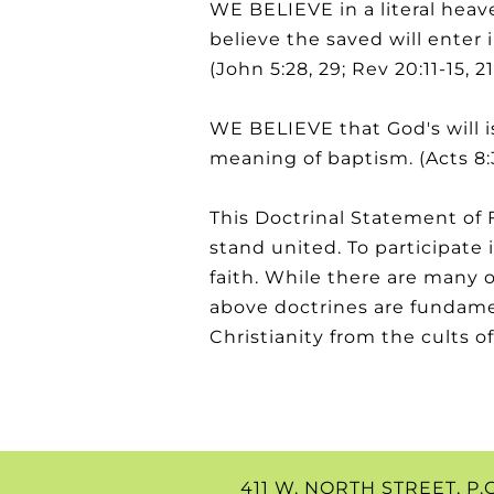
WE BELIEVE in a literal heav
believe the saved will enter 
(John 5:28, 29; Rev 20:11-15, 21:
WE BELIEVE that God's will is
meaning of baptism. (Acts 8:
This Doctrinal Statement of F
stand united. To participat
faith. While there are many 
above doctrines are fundamen
Christianity from the cults of 
411 W. NORTH STREET, P