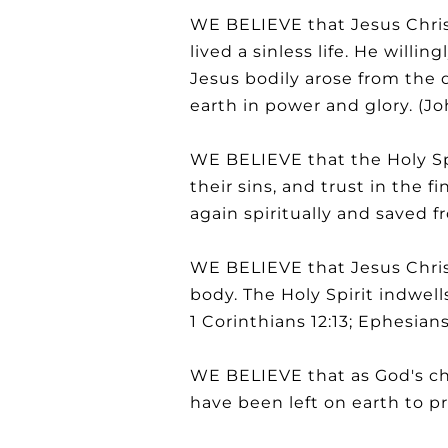
WE BELIEVE that Jesus Christ
lived a sinless life. He willin
Jesus bodily arose from the 
earth in power and glory. (John
WE BELIEVE that the Holy Spi
their sins, and trust in the f
again spiritually and saved f
WE BELIEVE that Jesus Christ
body. The Holy Spirit indwells
1 Corinthians 12:13; Ephesians 
WE BELIEVE that as God's chi
have been left on earth to pr