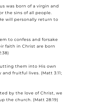
us was born of a virgin and
or the sins of all people.
 will personally return to
hem to confess and forsake
ir faith in Christ are born
2:38)
 putting them into His own
d fruitful lives. (Matt 3:11;
ed by the love of Christ, we
up the church. (Matt 28:19)