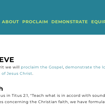
ABOUT
PROCLAIM
DEMONSTRATE
EQUI
EVE
it we will
proclaim the Gospel
,
demonstrate the l
of Jesus Christ
.
h
 in Titus 2:1, "Teach what is in accord with sound
s concerning the Christian faith, we have formula