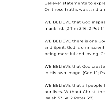
Believe" statements to expres
On these truths we stand un
WE BELIEVE that God inspired
mankind. (2 Tim 3:16; 2 Pet 1:1
WE BELIEVE there is one God
and Spirit. God is omniscien
being merciful and loving. Go
WE BELIEVE that God created
in His own image. (Gen 1:1; P
WE BELIEVE that all people f
our lives. Without Christ, th
Isaiah 53:6a; 2 Peter 3:7)