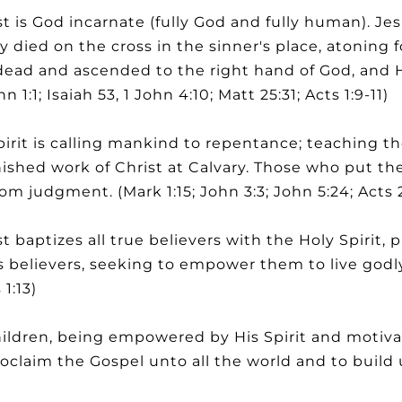
 is God incarnate (fully God and fully human). Jes
gly died on the cross in the sinner's place, atoning f
dead and ascended to the right hand of God, and He
 1:1; Isaiah 53, 1 John 4:10; Matt 25:31; Acts 1:9-11)
rit is calling mankind to repentance; teaching t
inished work of Christ at Calvary. Those who put the
rom judgment. (Mark 1:15; John 3:3; John 5:24; Acts 
 baptizes all true believers with the Holy Spirit,
 believers, seeking to empower them to live godly an
1:13)
ldren, being empowered by His Spirit and motivat
oclaim the Gospel unto all the world and to build 