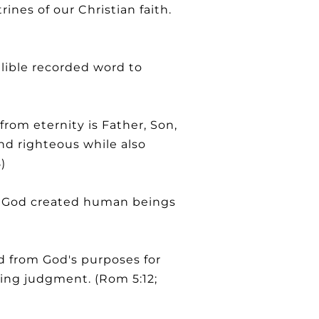
ines of our Christian faith.
llible recorded word to
om eternity is Father, Son,
nd righteous while also
)
at God created human beings
d from God's purposes for
ting judgment. (Rom 5:12;