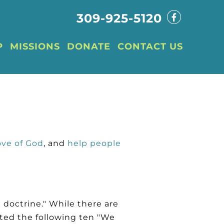
309-925-5120
P
MISSIONS
DONATE
CONTACT US
ove of God
, and
help people
 doctrine." While there are
ted the following ten "We