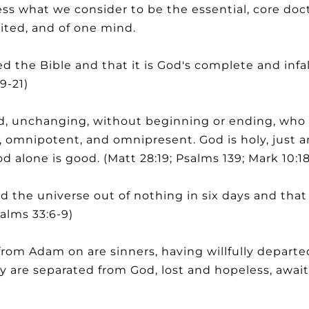
s what we consider to be the essential, core doctr
ited, and of one mind.
 the Bible and that it is God's complete and infa
9-21)
, unchanging, without beginning or ending, who fr
t, omnipotent, and omnipresent. God is holy, just a
d alone is good. (Matt 28:19; Psalms 139; Mark 10:18
 the universe out of nothing in six days and th
salms 33:6-9)
rom Adam on are sinners, having willfully departe
ey are separated from God, lost and hopeless, awai