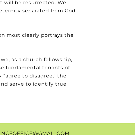
t will be resurrected. We
o eternity separated from God.
on most clearly portrays the
 we, as a church fellowship,
se fundamental tenants of
 "agree to disagree," the
nd serve to identify true
0
NCFOFFICE@GMAIL.COM