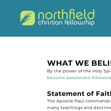
WHAT WE BELI
By the power of the Holy Spir
become passionate followers 
Statement of Fait
The Apostle Paul commands us
many teachings and doctrine