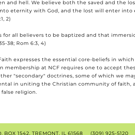
en and hell. We believe both the saved and the los
into eternity with God, and the lost will enter int
1, 2)
 for all believers to be baptized and that immersi
35-38; Rom 6:3, 4)
aith expresses the essential core-beliefs in which
e in membership at NCF requires one to accept the
other "secondary" doctrines, some of which we may
tal in uniting the Christian community of faith, a
false religion.
.O. BOX 1542, TREMONT, IL 61568 (309) 925-512