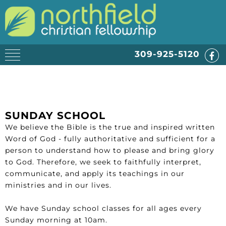
309-925-5120
SUNDAY SCHOOL
We believe the Bible is the true and inspired written
Word of God - fully authoritative and sufficient for a
person to understand how to please and bring glory
to God. Therefore, we seek to faithfully interpret,
communicate, and apply its teachings in our
ministries and in our lives.
We have Sunday school classes for all ages every
Sunday morning at 10am.