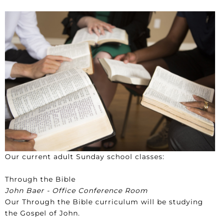
Our current adult Sunday school classes:
Through the Bible
John Baer - Office Conference Room
Our Through the Bible curriculum will be studying
the Gospel of John.