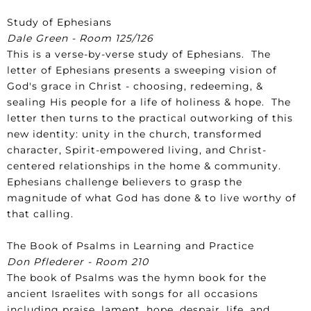
Study of Ephesians
Dale Green - Room 125/126
This is a verse-by-verse study of Ephesians. The
letter of Ephesians presents a sweeping vision of
God's grace in Christ - choosing, redeeming, &
sealing His people for a life of holiness & hope. The
letter then turns to the practical outworking of this
new identity: unity in the church, transformed
character, Spirit-empowered living, and Christ-
centered relationships in the home & community.
Ephesians challenge believers to grasp the
magnitude of what God has done & to live worthy of
that calling.
The Book of Psalms in Learning and Practice
Don Pflederer - Room 210
The book of Psalms was the hymn book for the
ancient Israelites with songs for all occasions
including praise, lament, hope, despair, life, and