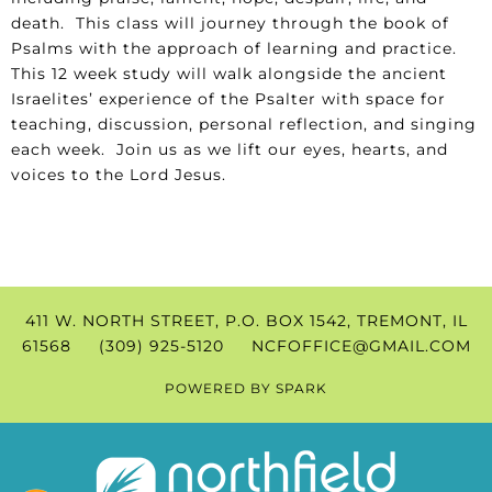
death. This class will journey through the book of
Psalms with the approach of learning and practice.
This 12 week study will walk alongside the ancient
Israelites’ experience of the Psalter with space for
teaching, discussion, personal reflection, and singing
each week. Join us as we lift our eyes, hearts, and
voices to the Lord Jesus.
411 W. NORTH STREET, P.O. BOX 1542, TREMONT, IL
61568 (309) 925-5120
NCFOFFICE@GMAIL.COM
POWERED BY
SPARK