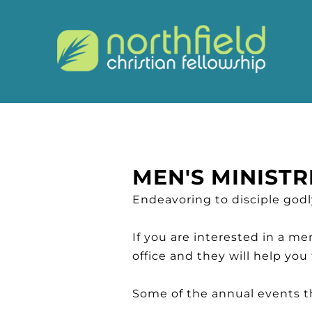
MEN'S MINISTR
Endeavoring to disciple god
If you are interested in a m
office and they will help you
Some of the annual events th