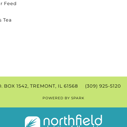
r Feed
s Tea
.O. BOX 1542, TREMONT, IL 61568 (309) 925-512
POWERED BY
SPARK