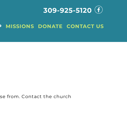
309-925-5120
P
MISSIONS
DONATE
CONTACT US
ose from. Contact the church