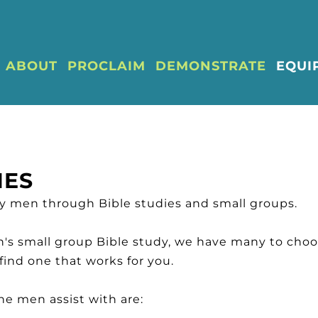
ABOUT
PROCLAIM
DEMONSTRATE
EQUI
IES
ly men through Bible studies and small groups.
en's small group Bible study, we have many to cho
 find one that works for you.
e men assist with are: