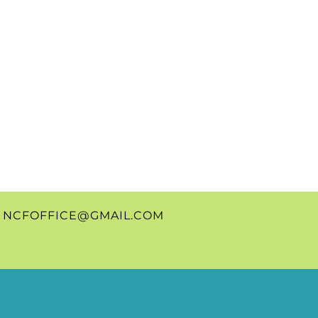
0
NCFOFFICE@GMAIL.COM