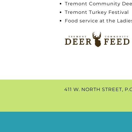
Tremont Community Dee
Tremont Turkey Festival
Food service at the Ladie
411 W. NORTH STREET, P