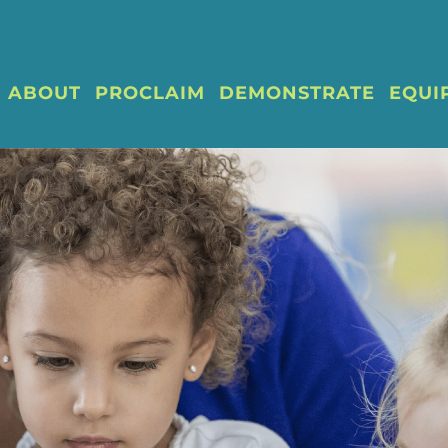
ABOUT
PROCLAIM
DEMONSTRATE
EQUI