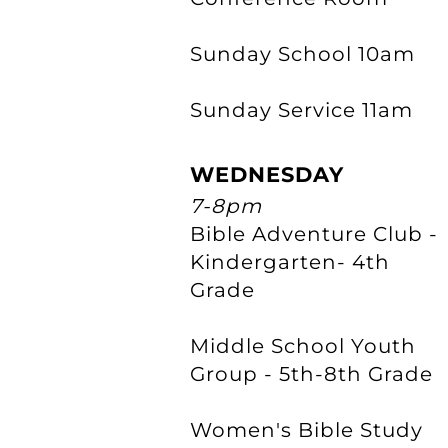
Sunday School 10am
Sunday Service 11am
WEDNESDAY
7-8pm
Bible Adventure Club -
Kindergarten- 4th
Grade
Middle School Youth
Group - 5th-8th Grade
Women's Bible Study