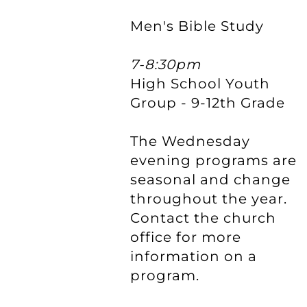
Men's Bible Study
7-8:30pm
High School Youth
Group - 9-12th Grade
The Wednesday
evening programs are
seasonal and change
throughout the year.
Contact the church
office for more
information on a
program.