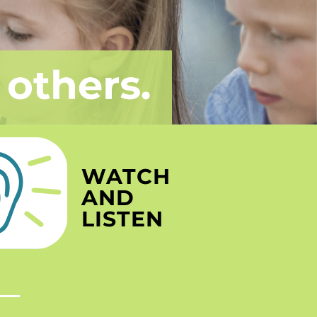
WATCH
AND
LISTEN