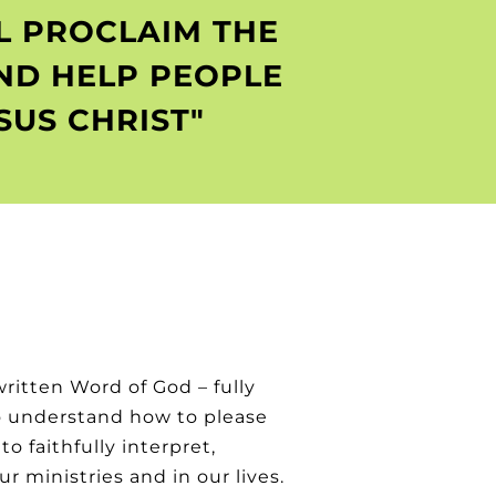
LL PROCLAIM THE
ND HELP PEOPLE
US CHRIST"
written Word of God – fully
to understand how to please
o faithfully interpret,
 ministries and in our lives.