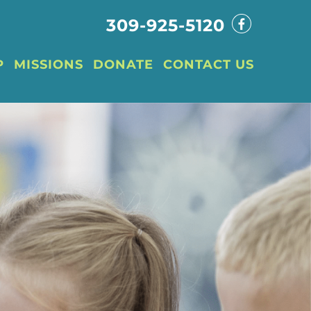
309-925-5120
P
MISSIONS
DONATE
CONTACT US