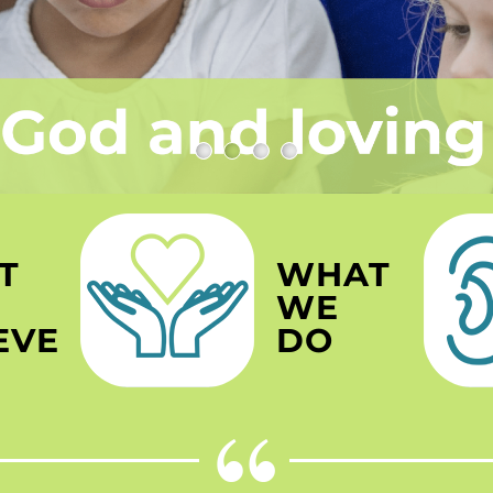
T
WHAT
WE
EVE
DO