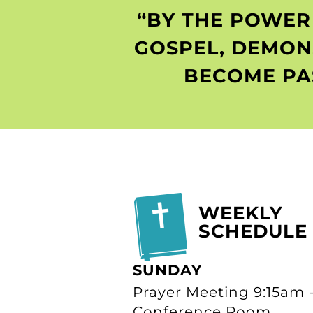
“BY THE POWER 
GOSPEL, DEMON
BECOME PA
WEEKLY
SCHEDULE
SUNDAY
Prayer Meeting 9:15am 
Conference Room