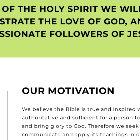
OF THE HOLY SPIRIT WE WI
STRATE THE LOVE OF GOD, A
SSIONATE FOLLOWERS OF JES
OUR MOTIVATION
We believe the Bible is true and inspired 
authoritative and sufficient for a person 
and bring glory to God. Therefore we seek t
-
communicate and apply its teachings in our