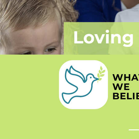
WHA
WE
BELI