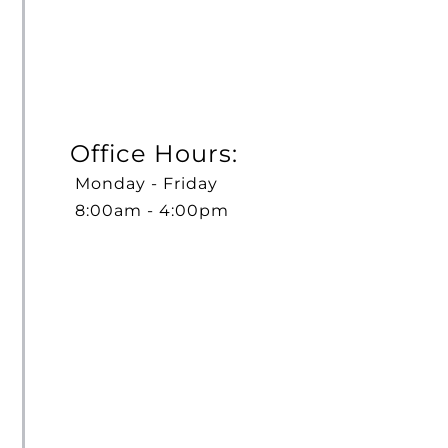
Office Hours:
Monday - Friday
8:00am - 4:00pm