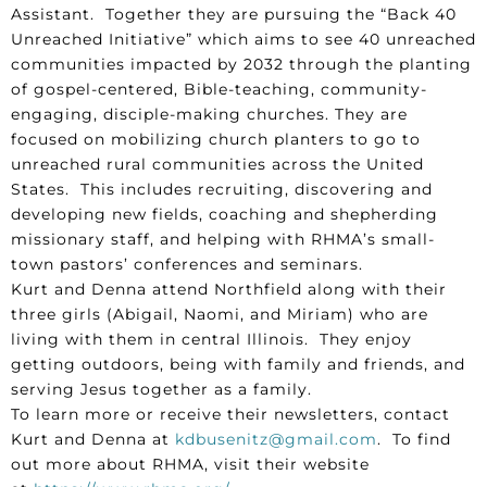
Assistant. Together they are pursuing the “Back 40
Unreached Initiative” which aims to see 40 unreached
communities impacted by 2032 through the planting
of gospel-centered, Bible-teaching, community-
engaging, disciple-making churches. They are
focused on mobilizing church planters to go to
unreached rural communities across the United
States. This includes recruiting, discovering and
developing new fields, coaching and shepherding
missionary staff, and helping with RHMA’s small-
town pastors’ conferences and seminars.
Kurt and Denna attend Northfield along with their
three girls (Abigail, Naomi, and Miriam) who are
living with them in central Illinois. They enjoy
getting outdoors, being with family and friends, and
serving Jesus together as a family.
To learn more or receive their newsletters, contact
Kurt and Denna at
kdbusenitz@gmail.com
. To find
out more about RHMA, visit their website