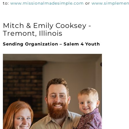
to:
www.missionalmadesimple.com
or
www.simplemen
Mitch & Emily Cooksey -
Tremont, Illinois
Sending Organization – Salem 4 Youth