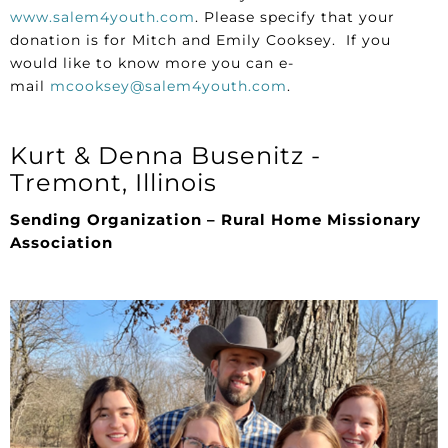
www.salem4youth.com
. Please specify that your
donation is for Mitch and Emily Cooksey. If you
would like to know more you can e-
mail
mcooksey@salem4youth.com
.
Kurt & Denna Busenitz -
Tremont, Illinois
Sending Organization – Rural Home Missionary
Association