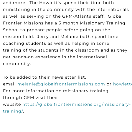
and more. The Howlett’s spend their time both
ministering in the community with the internationals
as well as serving on the GFM-Atlanta staff. Global
Frontier Missions has a 5 month Missionary Training
School to prepare people before going on the
mission field. Jerry and Melanie both spend time
coaching students as well as helping in some
training of the students in the classroom and as they
get hands-on experience in the international
community.
To be added to their newsletter list,
email
melanie@globalfrontiermissions.com
or
howlett
For more information on missionary training
through GFM visit their
website
https://globalfrontiermissions.org/missionary-
training/
.