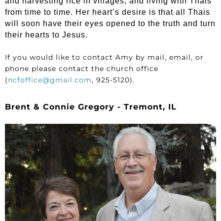
and harvesting rice in villages, and living with Thais
from time to time. Her heart’s desire is that all Thais
will soon have their eyes opened to the truth and turn
their hearts to Jesus.
If you would like to contact Amy by mail, email, or
phone please contact the church office
(
ncfoffice@gmail.com
, 925-5120).
Brent & Connie Gregory - Tremont, IL