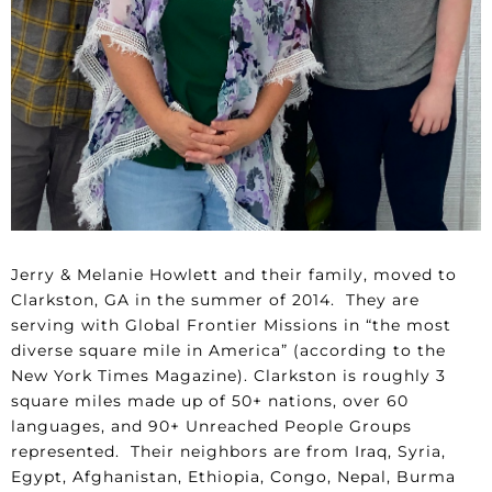
Jerry & Melanie Howlett and their family, moved to
Clarkston, GA in the summer of 2014. They are
serving with Global Frontier Missions in “the most
diverse square mile in America” (according to the
New York Times Magazine). Clarkston is roughly 3
square miles made up of 50+ nations, over 60
languages, and 90+ Unreached People Groups
represented. Their neighbors are from Iraq, Syria,
Egypt, Afghanistan, Ethiopia, Congo, Nepal, Burma