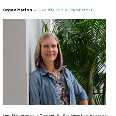
Organization –
Wycliffe Bible Translators
Amy Blair grew up in Tremont, IL. She knew from a very early