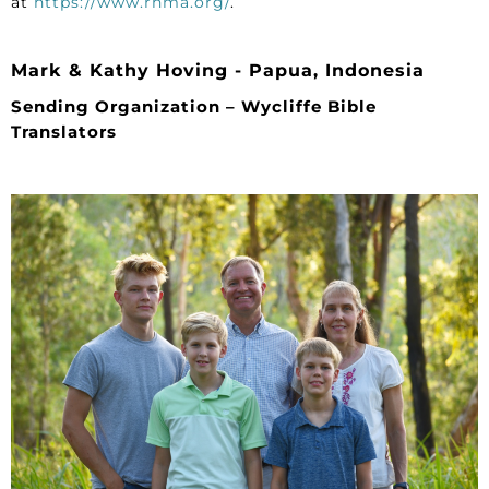
at
https://www.rhma.org/
.
Mark & Kathy Hoving - Papua, Indonesia
Sending Organization – Wycliffe Bible
Translators