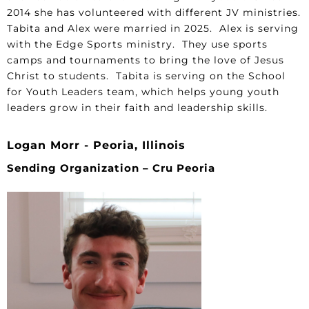
2014 she has volunteered with different JV ministries.
Tabita and Alex were married in 2025. Alex is serving
with the Edge Sports ministry. They use sports
camps and tournaments to bring the love of Jesus
Christ to students. Tabita is serving on the School
for Youth Leaders team, which helps young youth
leaders grow in their faith and leadership skills.
Logan Morr - Peoria, Illinois
Sending Organization – Cru Peoria