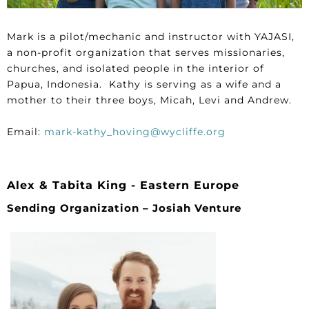
Mark is a pilot/mechanic and instructor with YAJASI,
a non-profit organization that serves missionaries,
churches, and isolated people in the interior of
Papua, Indonesia. Kathy is serving as a wife and a
mother to their three boys, Micah, Levi and Andrew.
Email:
mark-kathy_hoving@wycliffe.org
Alex & Tabita King - Eastern Europe
Sending Organization – Josiah Venture