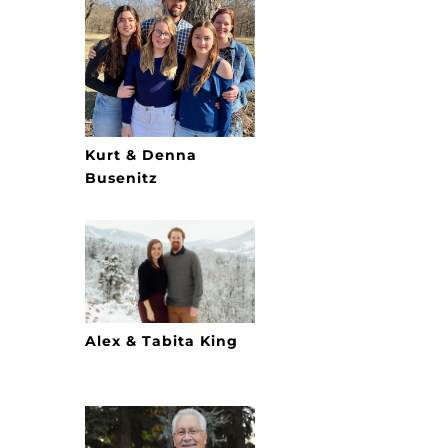
Kurt & Denna
Busenitz
Alex & Tabita King