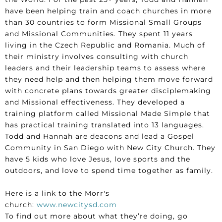
have been helping train and coach churches in more
than 30 countries to form Missional Small Groups
and Missional Communities. They spent 11 years
living in the Czech Republic and Romania. Much of
their ministry involves consulting with church
leaders and their leadership teams to assess where
they need help and then helping them move forward
with concrete plans towards greater disciplemaking
and Missional effectiveness. They developed a
training platform called Missional Made Simple that
has practical training translated into 13 languages.
Todd and Hannah are deacons and lead a Gospel
Community in San Diego with New City Church. They
have 5 kids who love Jesus, love sports and the
outdoors, and love to spend time together as family.
Here is a link to the Morr's
church:
www.newcitysd.com
To find out more about what they’re doing, go