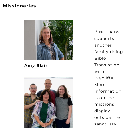
Missionaries
* NCF also
supports
another
family doing
Bible
Translation
Amy Blair
with
Wycliffe.
More
information
is on the
missions
display
outside the
sanctuary.