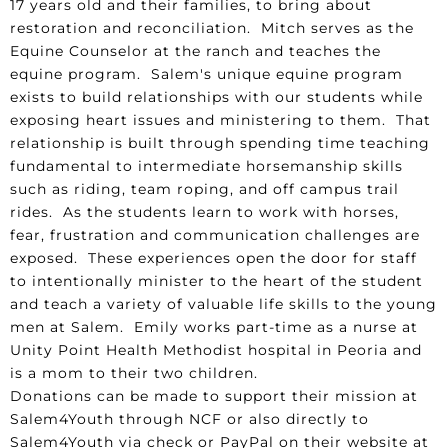
17 years old and their families, to bring about
restoration and reconciliation. Mitch serves as the
Equine Counselor at the ranch and teaches the
equine program. Salem's unique equine program
exists to build relationships with our students while
exposing heart issues and ministering to them. That
relationship is built through spending time teaching
fundamental to intermediate horsemanship skills
such as riding, team roping, and off campus trail
rides. As the students learn to work with horses,
fear, frustration and communication challenges are
exposed. These experiences open the door for staff
to intentionally minister to the heart of the student
and teach a variety of valuable life skills to the young
men at Salem. Emily works part-time as a nurse at
Unity Point Health Methodist hospital in Peoria and
is a mom to their two children.
Donations can be made to support their mission at
Salem4Youth through NCF or also directly to
Salem4Youth via check or PayPal on their website at