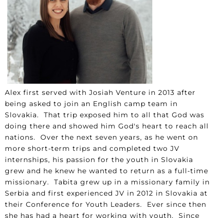
Alex first served with Josiah Venture in 2013 after
being asked to join an English camp team in
Slovakia. That trip exposed him to all that God was
doing there and showed him God's heart to reach all
nations. Over the next seven years, as he went on
more short-term trips and completed two JV
internships, his passion for the youth in Slovakia
grew and he knew he wanted to return as a full-time
missionary. Tabita grew up in a missionary family in
Serbia and first experienced JV in 2012 in Slovakia at
their Conference for Youth Leaders. Ever since then
she has had a heart for working with youth. Since