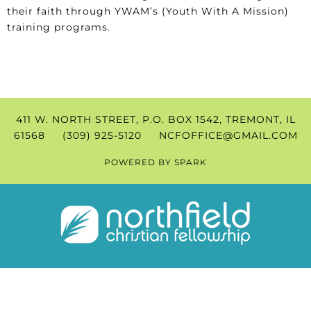
their faith through YWAM’s (Youth With A Mission)
training programs.
411 W. NORTH STREET, P.O. BOX 1542, TREMONT, IL
61568 (309) 925-5120
NCFOFFICE@GMAIL.COM
POWERED BY
SPARK