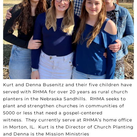
Kurt and Denna Busenitz and their five children have
served with RHMA for over 20 years as rural church
planters in the Nebraska Sandhills. RHMA seeks to
plant and strengthen churches in communities of
5000 or less that need a gospel-centered
witness. They currently serve at RHMA’s home office
in Morton, IL. Kurt is the Director of Church Planting
and Denna is the Mission Ministries