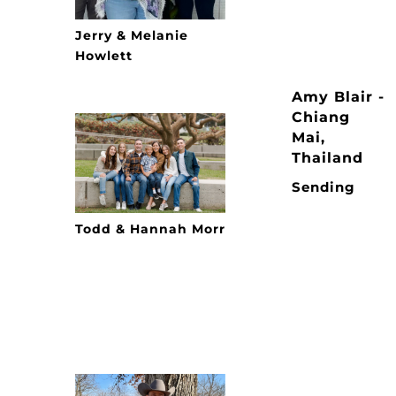
Jerry & Melanie
Howlett
Amy Blair -
Chiang
Mai,
Thailand
Sending
Todd & Hannah Morr