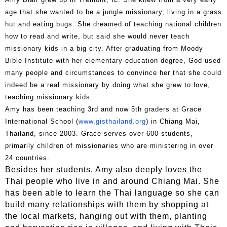
age that she wanted to be a jungle missionary, living in a grass
hut and eating bugs. She dreamed of teaching national children
how to read and write, but said she would never teach
missionary kids in a big city. After graduating from Moody
Bible Institute with her elementary education degree, God used
many people and circumstances to convince her that she could
indeed be a real missionary by doing what she grew to love,
teaching missionary kids.
Amy has been teaching 3rd and now 5th graders at Grace
International School (
www.gisthailand.org
) in Chiang Mai,
Thailand, since 2003. Grace serves over 600 students,
primarily children of missionaries who are ministering in over
24 countries.
Besides her students, Amy also deeply loves the
Thai people who live in and around Chiang Mai. She
has been able to learn the Thai language so she can
build many relationships with them by shopping at
the local markets, hanging out with them, planting