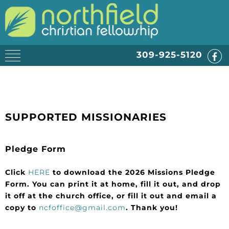
309-925-5120
SUPPORTED MISSIONARIES
Pledge Form
Click
HERE
to download the 2026 Missions Pledge
Form. You can print it at home, fill it out, and drop
it off at the church office, or fill it out and email a
copy to
ncfoffice@gmail.com
. Thank you!