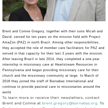
Brent and Connie Gregory, together with their sons Micah and
David, served for ten years on the mission field with Project
AmaZon (PAZ) in north Brazil. Among other responsibilities,
they accepted the role of member care facilitators for PAZ and
served in that capacity for their last 3 years with the mission.
After leaving Brazil in late 2014, they completed a one-year
internship in missionary care at Heartstream Resources in
Pennsylvania and began providing missionary care for their
church and the missionary community at large. In March of
2018 they joined the staff of Barnabas International and
continue to provide pastoral care to missionaries around the
world.
To learn more or receive their newsletters, contact
Brent and Connie at
brent.gregory@barnabas.org
.
To