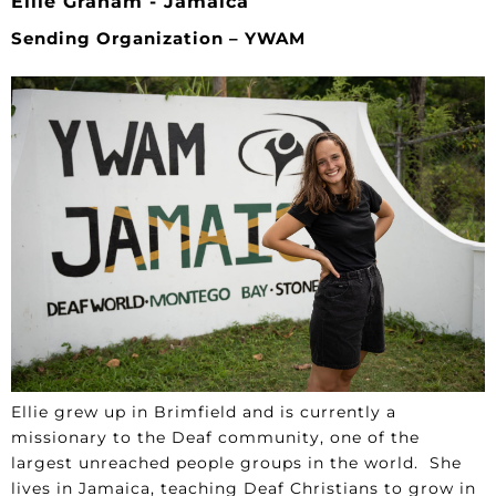
Ellie Graham - Jamaica
Sending Organization – YWAM
Ellie grew up in Brimfield and is currently a
missionary to the Deaf community, one of the
largest unreached people groups in the world. She
lives in Jamaica, teaching Deaf Christians to grow in