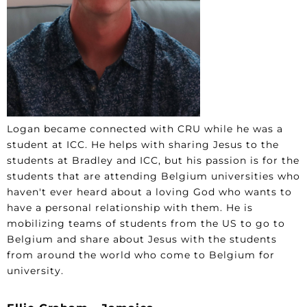
Logan became connected with CRU while he was a
student at ICC. He helps with sharing Jesus to the
students at Bradley and ICC, but his passion is for the
students that are attending Belgium universities who
haven't ever heard about a loving God who wants to
have a personal relationship with them. He is
mobilizing teams of students from the US to go to
Belgium and share about Jesus with the students
from around the world who come to Belgium for
university.