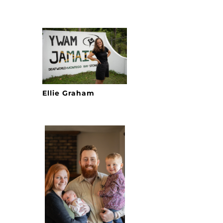
Ellie Graham