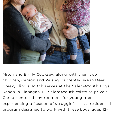
Mitch and Emily Cooksey, along with their two
children, Carson and Paisley, currently live in Deer
Creek, Illinois. Mitch serves at the Salem4Youth Boys
Ranch in Flanagan, IL. Salem4Youth exists to prive a
Christ-centered environment for young men
experiencing a "season of struggle". It is a residential
program designed to work with these boys, ages 12-