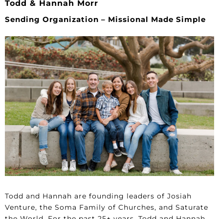
Todd & Hannah Morr
Sending Organization – Missional Made Simple
Todd and Hannah are founding leaders of Josiah
Venture, the Soma Family of Churches, and Saturate
the World. For the past 25+ years, Todd and Hannah