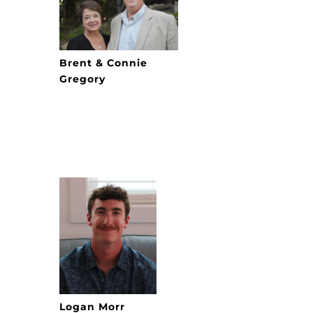
Brent & Connie
Gregory
Logan Morr