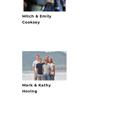
Mitch & Emily
Cooksey
Mark & Kathy
Hoving