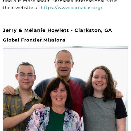
find out more about Barnabas International, visit
their website at
https://www.barnabas.org/.
Jerry & Melanie Howlett - Clarkston, GA
Global Frontier Missions