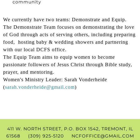
community
We currently have two teams: Demonstrate and Equip.
The Demonstrate Team focuses on demonstrating the love
of God through acts of serving others, including preparing
food, hosting baby & wedding showers and partnering
with our local DCFS office.
The Equip Team aims to equip women to become
passionate followers of Jesus Christ through Bible study,
prayer, and mentoring.
Women's Ministry Leader: Sarah Vonderheide
(
sarah.vonderheide@gmail.com
)
411 W. NORTH STREET, P.O. BOX 1542, TREMONT, IL
61568 (309) 925-5120
NCFOFFICE@GMAIL.COM