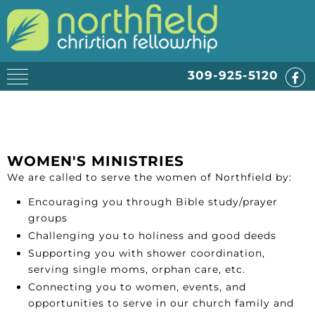
309-925-5120
WOMEN'S MINISTRIES
We are called to serve the women of Northfield by:
Encouraging you through Bible study/prayer
groups
Challenging you to holiness and good deeds
Supporting you with shower coordination,
serving single moms, orphan care, etc.
Connecting you to women, events, and
opportunities to serve in our church family and