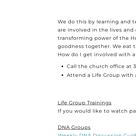
We do this by learning and t
are involved in the lives an
transforming power of the Ho
goodness together. We eat t
How do I get involved with a
Call the church office at
Attend a Life Group with 
Life Group Trainings
If you would like to watch pa
DNA Groups
Weekly DNA Discussion Gui