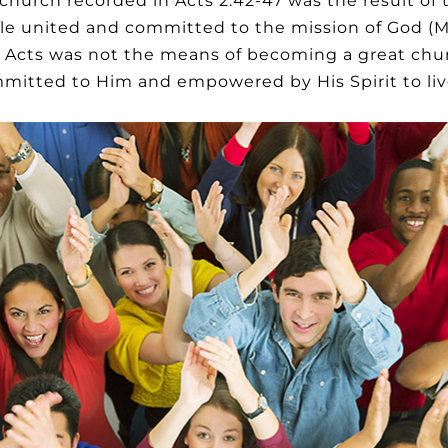
he church recorded in Acts 2:42-47 was the result of
eople united and committed to the mission of God (
 Acts was not the means of becoming a great chur
itted to Him and empowered by His Spirit to live