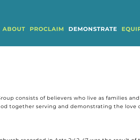
ABOUT
PROCLAIM
DEMONSTRATE
EQUI
Group consists of believers who live as families an
God together serving and demonstrating the love o