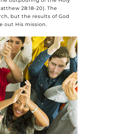
 the outpouring of the Holy
Matthew 28:18-20). The
ch, but the results of God
 out His mission.