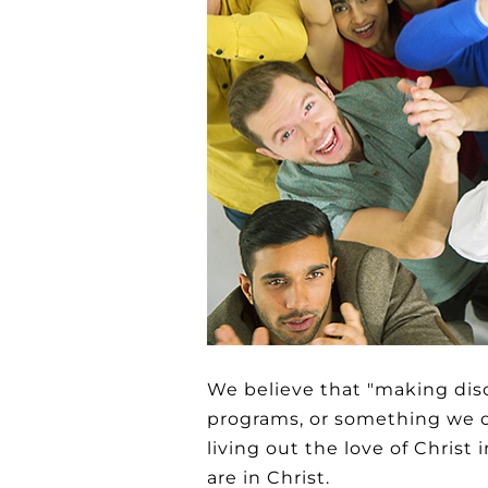
We believe that "making dis
programs, or something we do
living out the love of Christ
are in Christ.