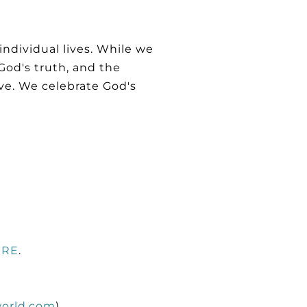
ndividual lives. While we
God's truth, and the
ive. We celebrate God's
ERE
.
orld.com
)