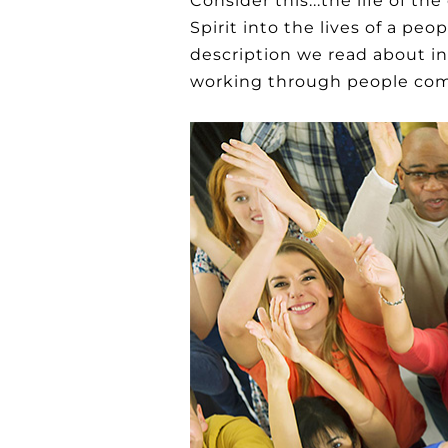
Consider this...the life of t
Spirit into the lives of a p
description we read about in
working through people comm