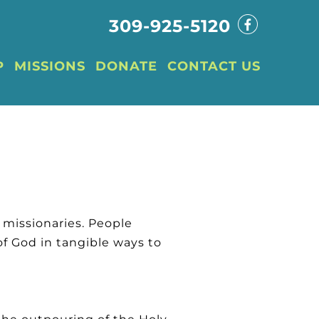
309-925-5120
P
MISSIONS
DONATE
CONTACT US
d missionaries. People
f God in tangible ways to