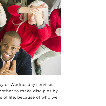
ay or Wednesday services,
nother to make disciples by
ts of life, because of who we