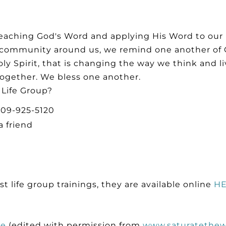
eaching God's Word and applying His Word to our i
d community around us, we remind one another of 
ly Spirit, that is changing the way we think and l
ogether. We bless one another.
 Life Group?
 309-925-5120
a friend
st life group trainings, they are available online
H
de
(edited with permission from
www.saturatethew