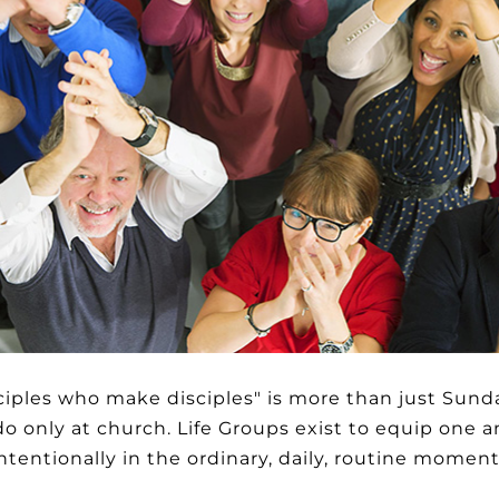
ciples who make disciples" is more than just Sund
 only at church. Life Groups exist to equip one a
 intentionally in the ordinary, daily, routine momen