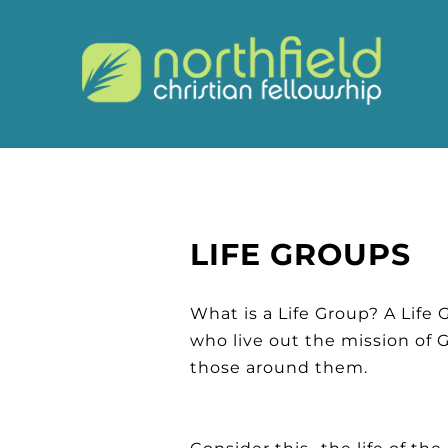
LIFE GROUPS
What is a Life Group? A Life 
who live out the mission of 
those around them.