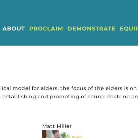
ABOUT
PROCLAIM
DEMONSTRATE
EQUI
ical model for elders, the focus of the elders is on 
e establishing and promoting of sound doctrine an
Matt Miller