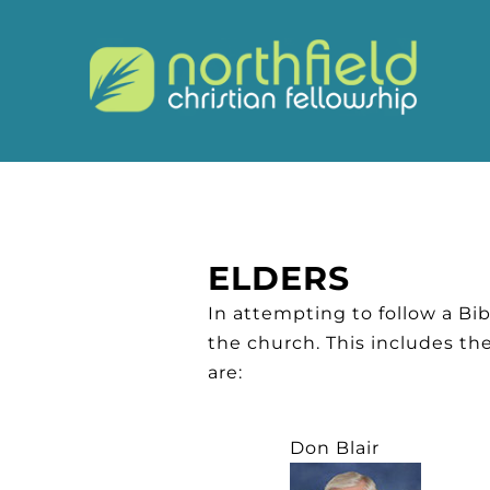
ELDERS
In attempting to follow a Bibl
the church. This includes th
are:
Don Blair