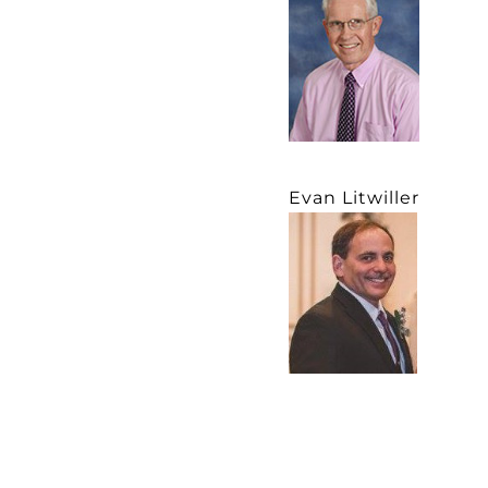
Evan Litwiller