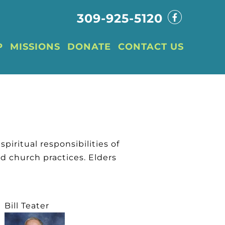
309-925-5120
P
MISSIONS
DONATE
CONTACT US
spiritual responsibilities of
d church practices. Elders
Bill Teater