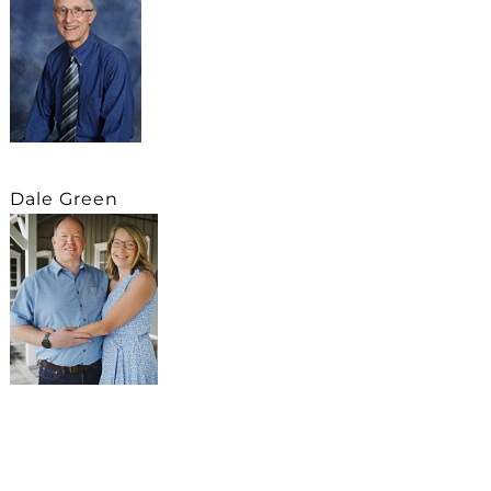
Dale Green