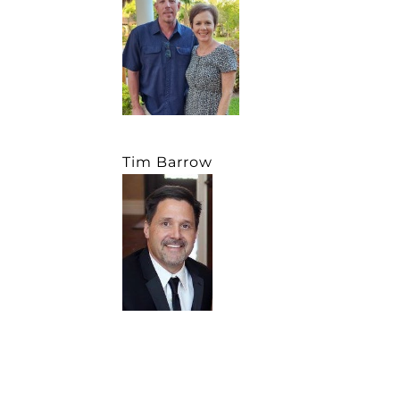
Tim Barrow