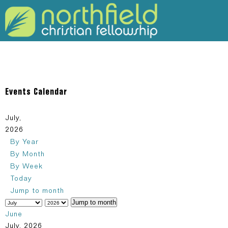
309-925-5120
Events Calendar
July,
2026
By Year
By Month
By Week
Today
Jump to month
Jump to month
June
July, 2026