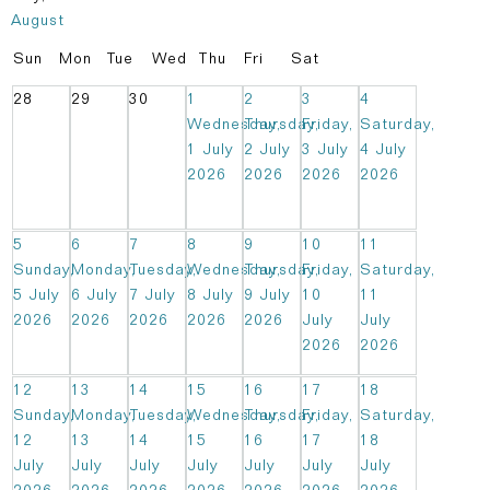
August
Sun
Mon
Tue
Wed
Thu
Fri
Sat
28
29
30
1
2
3
4
Wednesday,
Thursday,
Friday,
Saturday,
1 July
2 July
3 July
4 July
2026
2026
2026
2026
5
6
7
8
9
10
11
Sunday,
Monday,
Tuesday,
Wednesday,
Thursday,
Friday,
Saturday,
5 July
6 July
7 July
8 July
9 July
10
11
2026
2026
2026
2026
2026
July
July
2026
2026
12
13
14
15
16
17
18
Sunday,
Monday,
Tuesday,
Wednesday,
Thursday,
Friday,
Saturday,
12
13
14
15
16
17
18
July
July
July
July
July
July
July