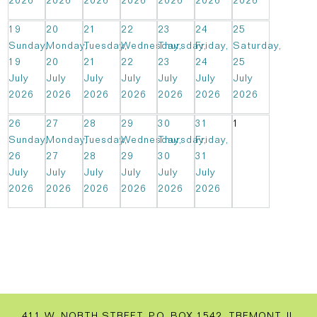
2026
2026
2026
2026
2026
2026
2026
19
20
21
22
23
24
25
Sunday,
Monday,
Tuesday,
Wednesday,
Thursday,
Friday,
Saturday,
19
20
21
22
23
24
25
July
July
July
July
July
July
July
2026
2026
2026
2026
2026
2026
2026
26
27
28
29
30
31
1
Sunday,
Monday,
Tuesday,
Wednesday,
Thursday,
Friday,
26
27
28
29
30
31
July
July
July
July
July
July
2026
2026
2026
2026
2026
2026
411 W. NORTH STREET, P.O. BOX 1542, TREMONT, IL