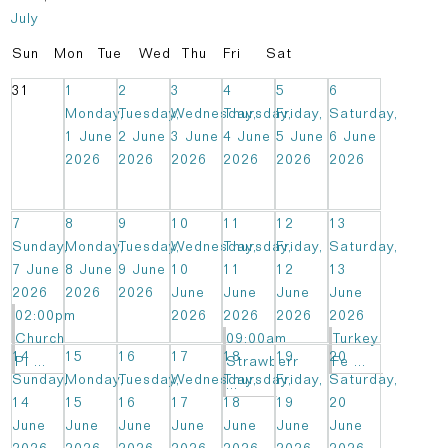
July
Sun
Mon
Tue
Wed
Thu
Fri
Sat
31
1
2
3
4
5
6
Monday,
Tuesday,
Wednesday,
Thursday,
Friday,
Saturday,
1 June
2 June
3 June
4 June
5 June
6 June
2026
2026
2026
2026
2026
2026
7
8
9
10
11
12
13
Sunday,
Monday,
Tuesday,
Wednesday,
Thursday,
Friday,
Saturday,
7 June
8 June
9 June
10
11
12
13
2026
2026
2026
June
June
June
June
02:00pm
2026
2026
2026
2026
Church
09:00am
Turkey
14
15
16
17
18
19
20
Pi ...
Strawberr
Fe ...
Sunday,
Monday,
Tuesday,
Wednesday,
Thursday,
Friday,
Saturday,
...
14
15
16
17
18
19
20
June
June
June
June
June
June
June