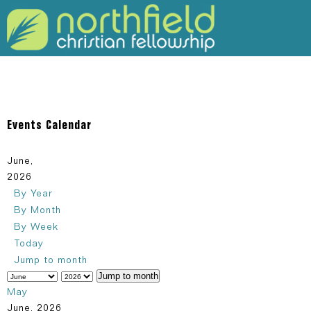
309-925-5120
Events Calendar
June,
2026
By Year
By Month
By Week
Today
Jump to month
Jump to month
May
June, 2026