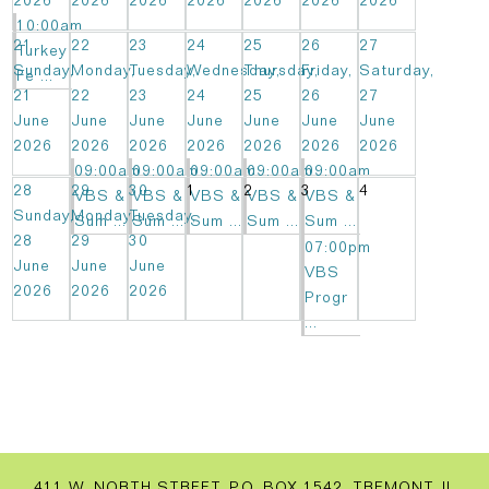
2026
2026
2026
2026
2026
2026
2026
10:00am
21
22
23
24
25
26
27
Turkey
Sunday,
Monday,
Tuesday,
Wednesday,
Thursday,
Friday,
Saturday,
Fe ...
21
22
23
24
25
26
27
June
June
June
June
June
June
June
2026
2026
2026
2026
2026
2026
2026
09:00am
09:00am
09:00am
09:00am
09:00am
28
29
30
1
2
3
4
VBS &
VBS &
VBS &
VBS &
VBS &
Sunday,
Monday,
Tuesday,
Sum ...
Sum ...
Sum ...
Sum ...
Sum ...
28
29
30
07:00pm
June
June
June
VBS
2026
2026
2026
Progr
...
411 W. NORTH STREET, P.O. BOX 1542, TREMONT, IL