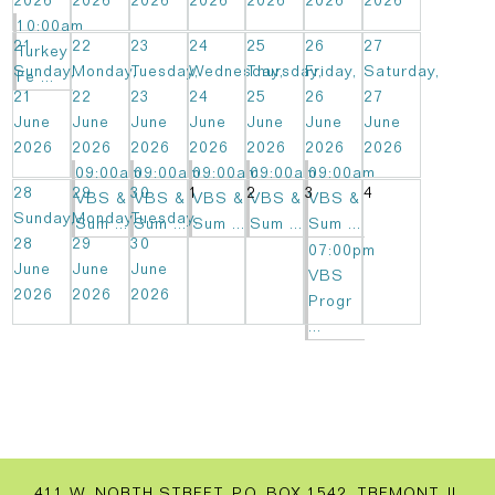
2026
2026
2026
2026
2026
2026
2026
10:00am
21
22
23
24
25
26
27
Turkey
Sunday,
Monday,
Tuesday,
Wednesday,
Thursday,
Friday,
Saturday,
Fe ...
21
22
23
24
25
26
27
June
June
June
June
June
June
June
2026
2026
2026
2026
2026
2026
2026
09:00am
09:00am
09:00am
09:00am
09:00am
28
29
30
1
2
3
4
VBS &
VBS &
VBS &
VBS &
VBS &
Sunday,
Monday,
Tuesday,
Sum ...
Sum ...
Sum ...
Sum ...
Sum ...
28
29
30
07:00pm
June
June
June
VBS
2026
2026
2026
Progr
...
411 W. NORTH STREET, P.O. BOX 1542, TREMONT, IL