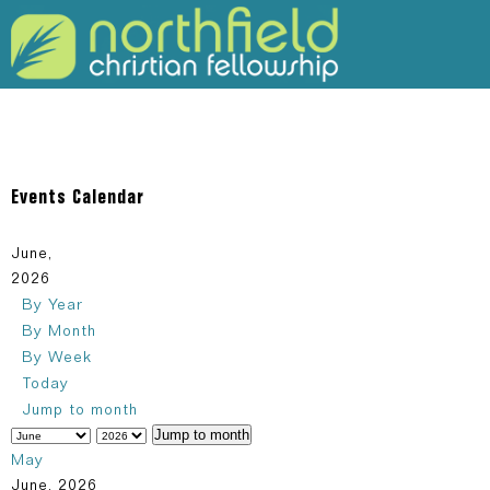
309-925-5120
Events Calendar
June,
2026
By Year
By Month
By Week
Today
Jump to month
Jump to month
May
June, 2026