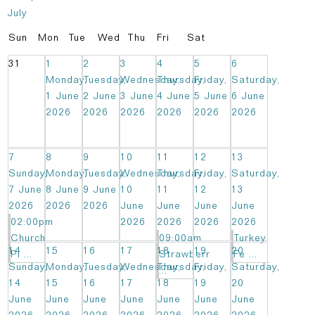
July
Sun
Mon
Tue
Wed
Thu
Fri
Sat
31
1
2
3
4
5
6
Monday,
Tuesday,
Wednesday,
Thursday,
Friday,
Saturday,
1 June
2 June
3 June
4 June
5 June
6 June
2026
2026
2026
2026
2026
2026
7
8
9
10
11
12
13
Sunday,
Monday,
Tuesday,
Wednesday,
Thursday,
Friday,
Saturday,
7 June
8 June
9 June
10
11
12
13
2026
2026
2026
June
June
June
June
02:00pm
2026
2026
2026
2026
Church
09:00am
Turkey
14
15
16
17
18
19
20
Pi ...
Strawberr
Fe ...
Sunday,
Monday,
Tuesday,
Wednesday,
Thursday,
Friday,
Saturday,
...
14
15
16
17
18
19
20
June
June
June
June
June
June
June