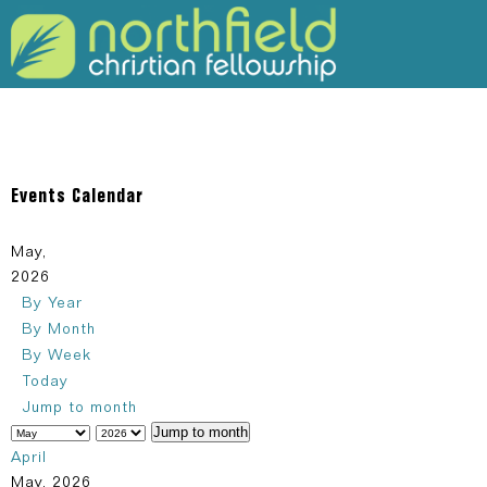
309-925-5120
Events Calendar
May,
2026
By Year
By Month
By Week
Today
Jump to month
Jump to month
April
May, 2026