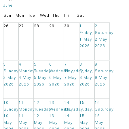
June
Sun
Mon
Tue
Wed
Thu
Fri
Sat
26
27
28
29
30
1
2
Friday,
Saturday,
1 May
2 May
2026
2026
3
4
5
6
7
8
9
Sunday,
Monday,
Tuesday,
Wednesday,
Thursday,
Friday,
Saturday,
3 May
4 May
5 May
6 May
7 May
8 May
9 May
2026
2026
2026
2026
2026
2026
2026
10
11
12
13
14
15
16
Sunday,
Monday,
Tuesday,
Wednesday,
Thursday,
Friday,
Saturday,
10
11
12
13
14
15
16
May
May
May
May
May
May
May