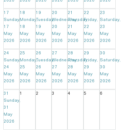
2026
2026
2026
2026
2026
2026
2026
17
18
19
20
21
22
23
Sunday,
Monday,
Tuesday,
Wednesday,
Thursday,
Friday,
Saturday,
17
18
19
20
21
22
23
May
May
May
May
May
May
May
2026
2026
2026
2026
2026
2026
2026
24
25
26
27
28
29
30
Sunday,
Monday,
Tuesday,
Wednesday,
Thursday,
Friday,
Saturday,
24
25
26
27
28
29
30
May
May
May
May
May
May
May
2026
2026
2026
2026
2026
2026
2026
31
1
2
3
4
5
6
Sunday,
31
May
2026